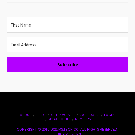
Subscribe
ABOUT
BLOG
GET INVOLVED
JOB BOARD
LOGIN
MY ACCOUNT
MEMBERS
COPYRIGHT © 2010-2021 MS.TECH CO. ALL RIGHTS RESERVED.
CHICAGO B♡RN