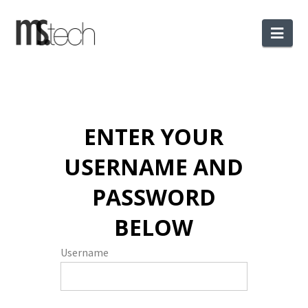
Nav
ENTER YOUR
USERNAME AND
PASSWORD
BELOW
Username