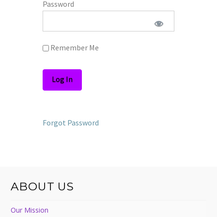
Password
Remember Me
Forgot Password
ABOUT US
Our Mission