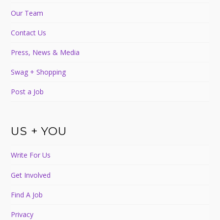
Our Team
Contact Us
Press, News & Media
Swag + Shopping
Post a Job
US + YOU
Write For Us
Get Involved
Find A Job
Privacy