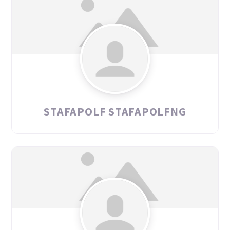
STAFAPOLF STAFAPOLFNG