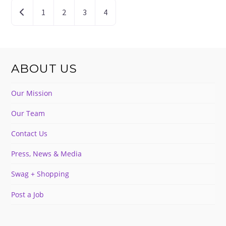
POSTS
Newer posts
1
2
3
4
NAVIGATION
ABOUT US
Our Mission
Our Team
Contact Us
Press, News & Media
Swag + Shopping
Post a Job