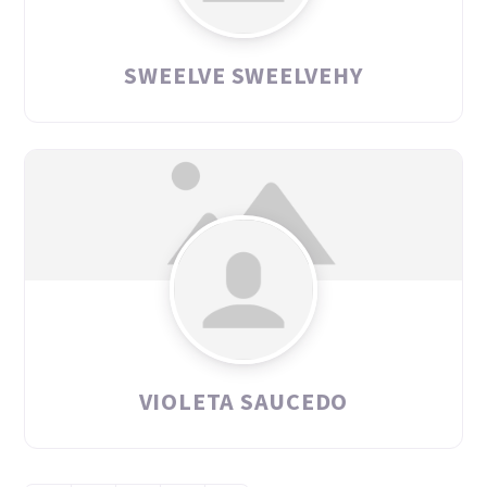
SWEELVE SWEELVEHY
VIOLETA SAUCEDO