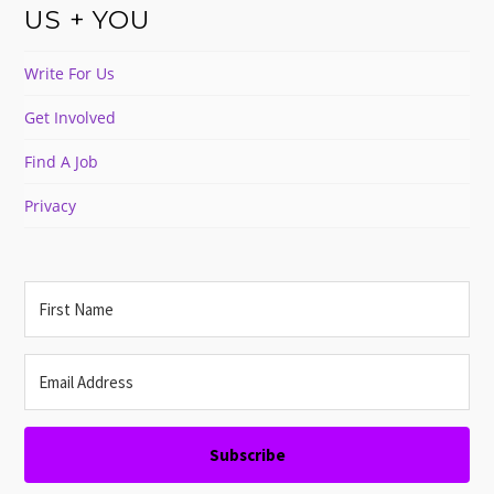
US + YOU
Write For Us
Get Involved
Find A Job
Privacy
Subscribe