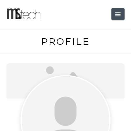
Nav
PROFILE