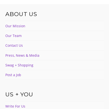
ABOUT US
Our Mission
Our Team
Contact Us
Press, News & Media
Swag + Shopping
Post a Job
US + YOU
Write For Us