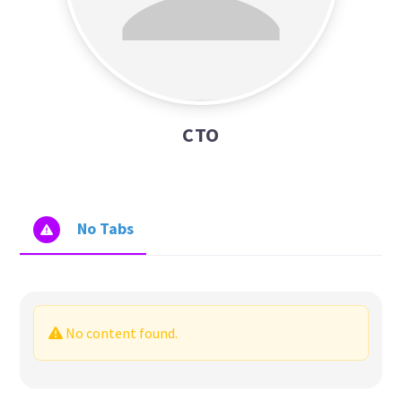
CTO
No Tabs
No content found.