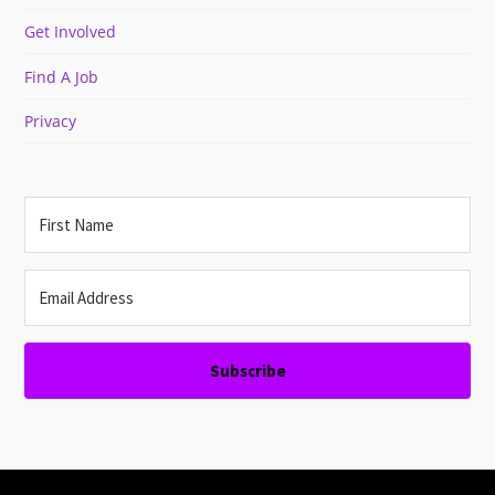
Get Involved
Find A Job
Privacy
Subscribe