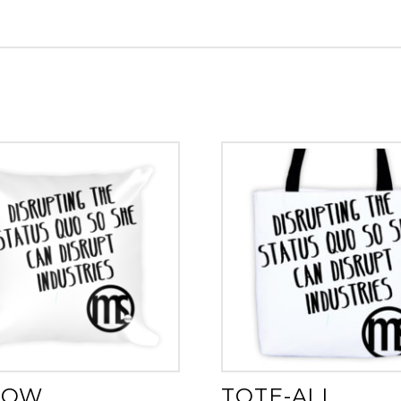
LOW
TOTE-ALL