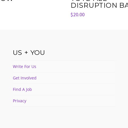
DISRUPTION B
$
20.00
US + YOU
Write For Us
Get Involved
Find A Job
Privacy