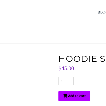
BLO
HOODIE 
$
45.00
HOODIE
SWEATER
quantity
Add to cart