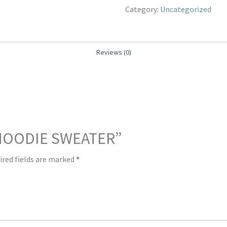
Category:
Uncategorized
Reviews (0)
 “HOODIE SWEATER”
ired fields are marked
*