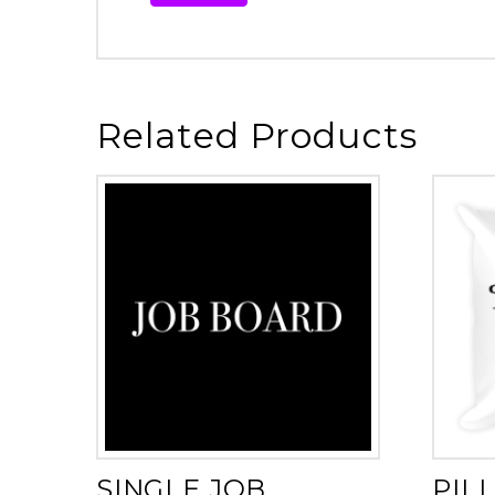
Related Products
SINGLE JOB
PIL