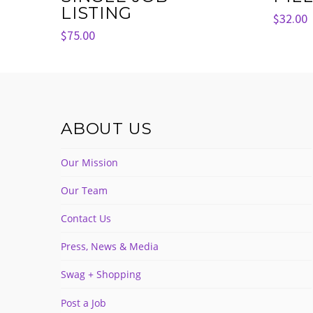
LISTING
$
32.00
$
75.00
ABOUT US
Our Mission
Our Team
Contact Us
Press, News & Media
Swag + Shopping
Post a Job