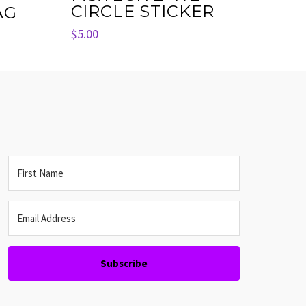
CIRCLE STICKER
AG
$
5.00
Subscribe