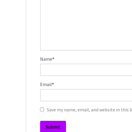
Name
*
Email
*
Save my name, email, and website in this 