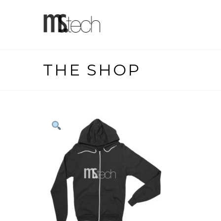
THE SHOP