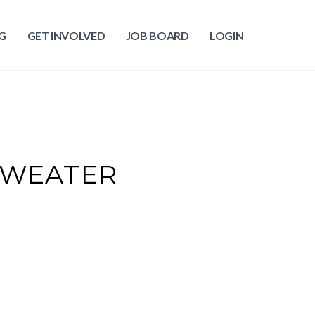
G
GET INVOLVED
JOB BOARD
LOGIN
SWEATER