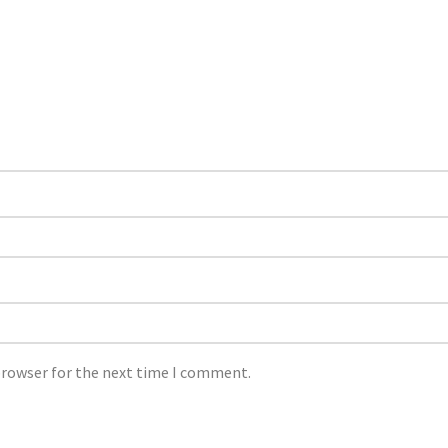
browser for the next time I comment.