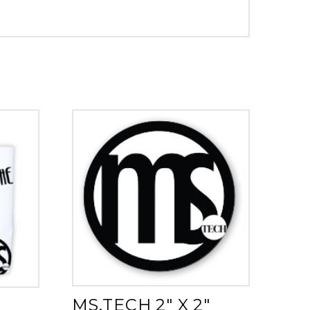
MS.TECH 2″ X 2″