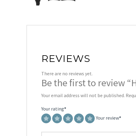
REVIEWS
There are no reviews yet.
Be the first to review
Your email address will not be published.
Requ
Your rating
*
Your review
*