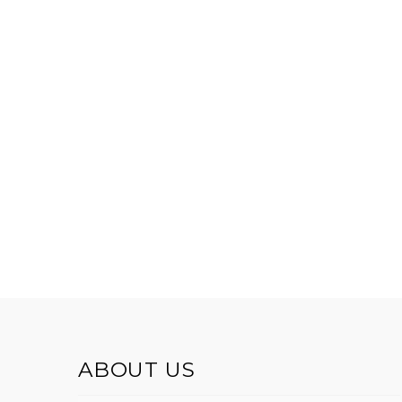
ABOUT US