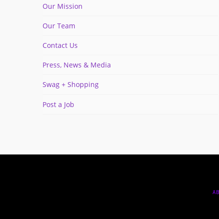
Our Mission
Our Team
Contact Us
Press, News & Media
Swag + Shopping
Post a Job
A