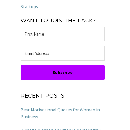
Startups
WANT TO JOIN THE PACK?
Subscribe
RECENT POSTS
Best Motivational Quotes for Women in
Business
What to Wear to an Interview (Interview