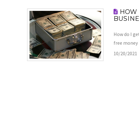
HOW 
BUSINE
How do I get
free money
10/20/2021