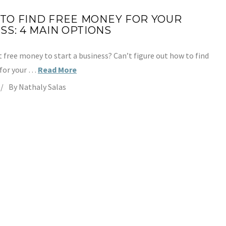
TO FIND FREE MONEY FOR YOUR
SS: 4 MAIN OPTIONS
 free money to start a business? Can’t figure out how to find
 for your …
Read More
By Nathaly Salas