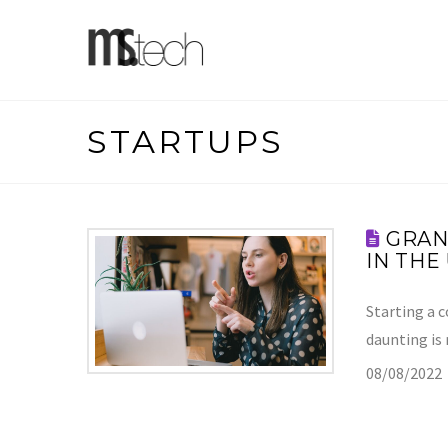
STARTUPS
GRAN
IN THE
Starting a 
daunting is
08/08/2022