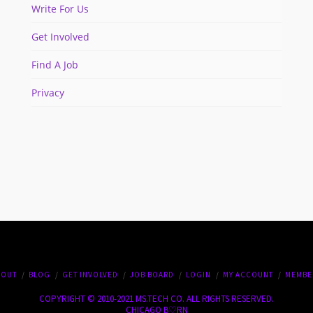
Write For Us
Get Involved
Find A Job
Privacy
BOUT
BLOG
GET INVOLVED
JOB BOARD
LOGIN
MY ACCOUNT
MEMBE
COPYRIGHT © 2010-2021 MS.TECH CO. ALL RIGHTS RESERVED.
CHICAGO B♡RN