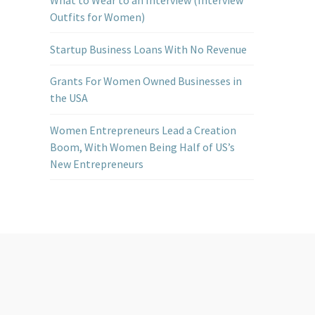
Outfits for Women)
Startup Business Loans With No Revenue
Grants For Women Owned Businesses in
the USA
Women Entrepreneurs Lead a Creation
Boom, With Women Being Half of US’s
New Entrepreneurs