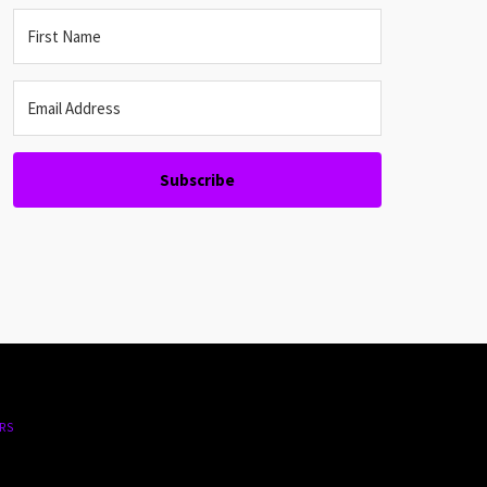
Subscribe
RS