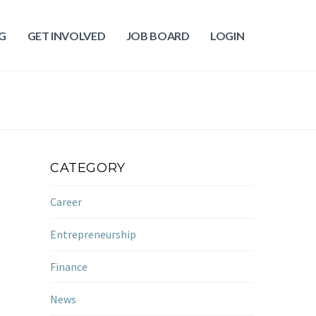
G
GET INVOLVED
JOB BOARD
LOGIN
CATEGORY
Career
Entrepreneurship
Finance
News