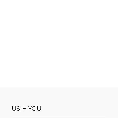
US + YOU