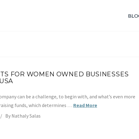
BLO
TS FOR WOMEN OWNED BUSINESSES
 USA
company can be a challenge, to begin with, and what’s even more
 raising funds, which determines …
Read More
By Nathaly Salas