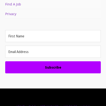
Find A Job
Privacy
Subscribe