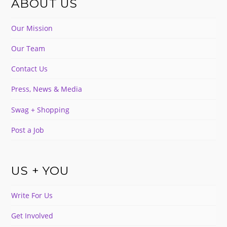
ABOUT US
Our Mission
Our Team
Contact Us
Press, News & Media
Swag + Shopping
Post a Job
US + YOU
Write For Us
Get Involved