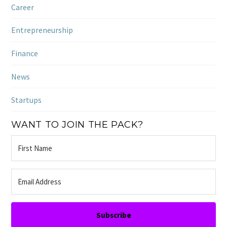
Career
Entrepreneurship
Finance
News
Startups
WANT TO JOIN THE PACK?
Subscribe