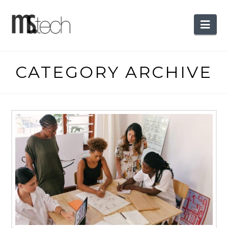
Nav
CATEGORY ARCHIVE