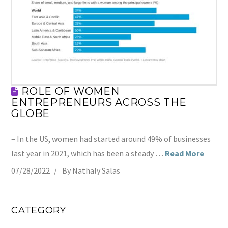
ROLE OF WOMEN
ENTREPRENEURS ACROSS THE
GLOBE
– In the US, women had started around 49% of businesses
last year in 2021, which has been a steady …
Read More
07/28/2022
By Nathaly Salas
CATEGORY