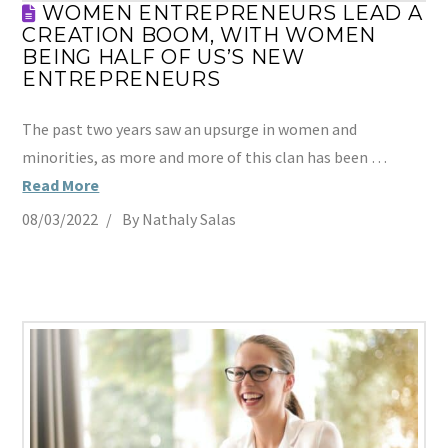
WOMEN ENTREPRENEURS LEAD A
CREATION BOOM, WITH WOMEN
BEING HALF OF US’S NEW
ENTREPRENEURS
The past two years saw an upsurge in women and
minorities, as more and more of this clan has been …
Read More
08/03/2022
By Nathaly Salas