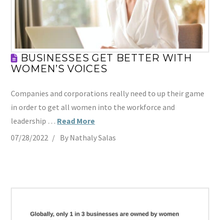
BUSINESSES GET BETTER WITH
WOMEN’S VOICES
Companies and corporations really need to up their game
in order to get all women into the workforce and
leadership …
Read More
07/28/2022
By Nathaly Salas