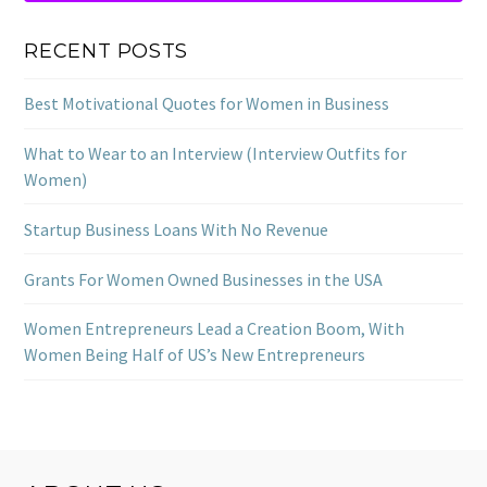
RECENT POSTS
Best Motivational Quotes for Women in Business
What to Wear to an Interview (Interview Outfits for
Women)
Startup Business Loans With No Revenue
Grants For Women Owned Businesses in the USA
Women Entrepreneurs Lead a Creation Boom, With
Women Being Half of US’s New Entrepreneurs