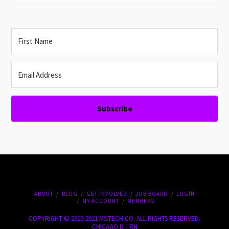
Subscribe
ABOUT
BLOG
GET INVOLVED
JOB BOARD
LOGIN
MY ACCOUNT
MEMBERS
COPYRIGHT © 2010-2021 MS.TECH CO. ALL RIGHTS RESERVED.
CHICAGO B♡RN