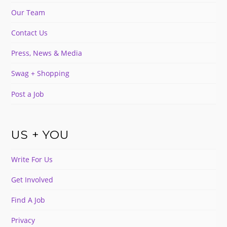
Our Team
Contact Us
Press, News & Media
Swag + Shopping
Post a Job
US + YOU
Write For Us
Get Involved
Find A Job
Privacy