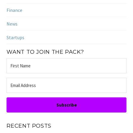
Finance
News
Startups
WANT TO JOIN THE PACK?
Subscribe
RECENT POSTS