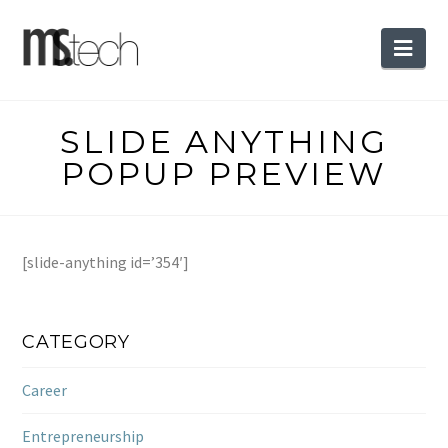
Nav
SLIDE ANYTHING
POPUP PREVIEW
[slide-anything id=’354′]
CATEGORY
Career
Entrepreneurship