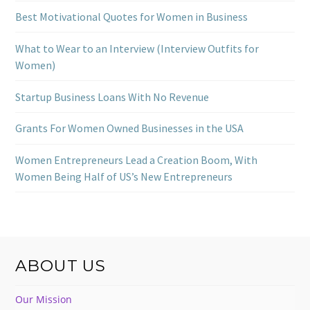
Best Motivational Quotes for Women in Business
What to Wear to an Interview (Interview Outfits for
Women)
Startup Business Loans With No Revenue
Grants For Women Owned Businesses in the USA
Women Entrepreneurs Lead a Creation Boom, With
Women Being Half of US’s New Entrepreneurs
ABOUT US
Our Mission